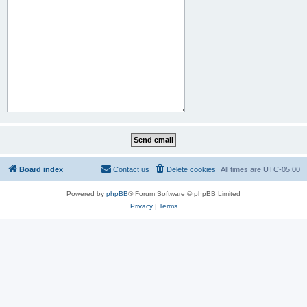
Board index
Contact us
Delete cookies
All times are
UTC-05:00
Powered by
phpBB
® Forum Software © phpBB Limited
Privacy
|
Terms