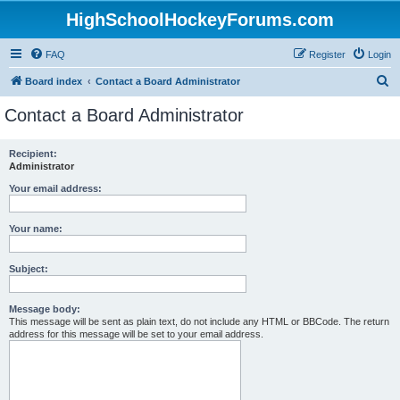
HighSchoolHockeyForums.com
FAQ
Register
Login
S
Board index
Contact a Board Administrator
e
Contact a Board Administrator
a
r
Recipient:
Administrator
c
h
Your email address:
Your name:
Subject:
Message body:
This message will be sent as plain text, do not include any HTML or BBCode. The return
address for this message will be set to your email address.