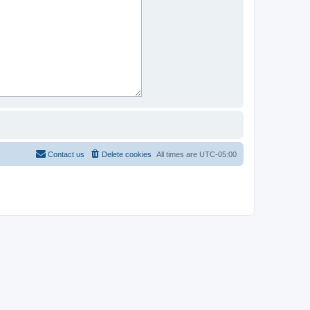
Contact us
Delete cookies
All times are
UTC-05:00