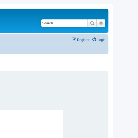
Search
Advanced search
Register
Login