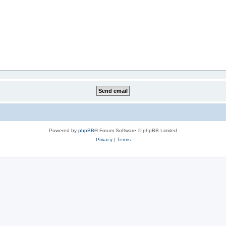
Powered by
phpBB
® Forum Software © phpBB Limited
Privacy
|
Terms