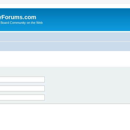
yForums.com
 Board Community on the Web