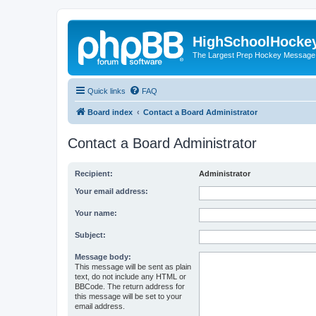
HighSchoolHocke
The Largest Prep Hockey Message
Quick links
FAQ
Board index
Contact a Board Administrator
Contact a Board Administrator
Recipient:
Administrator
Your email address:
Your name:
Subject:
Message body:
This message will be sent as plain
text, do not include any HTML or
BBCode. The return address for
this message will be set to your
email address.