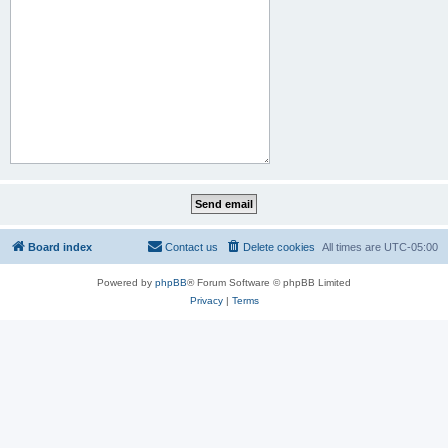
Board index
Contact us
Delete cookies
All times are
UTC-05:00
Powered by
phpBB
® Forum Software © phpBB Limited
Privacy
|
Terms