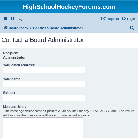
HighSchoolHockeyForums.com
FAQ
Register
Login
S
Board index
Contact a Board Administrator
e
Contact a Board Administrator
a
r
Recipient:
Administrator
c
h
Your email address:
Your name:
Subject:
Message body:
This message will be sent as plain text, do not include any HTML or BBCode. The return
address for this message will be set to your email address.