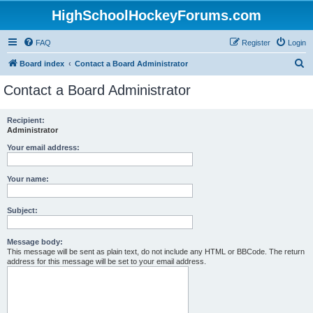
HighSchoolHockeyForums.com
FAQ
Register
Login
S
Board index
Contact a Board Administrator
e
Contact a Board Administrator
a
r
Recipient:
Administrator
c
h
Your email address:
Your name:
Subject:
Message body:
This message will be sent as plain text, do not include any HTML or BBCode. The return
address for this message will be set to your email address.