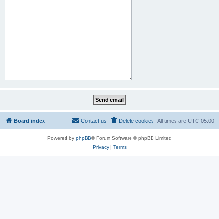
Board index
Contact us
Delete cookies
All times are
UTC-05:00
Powered by
phpBB
® Forum Software © phpBB Limited
Privacy
|
Terms