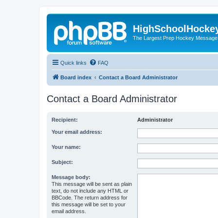
HighSchoolHocke
The Largest Prep Hockey Message
Quick links
FAQ
Board index
Contact a Board Administrator
Contact a Board Administrator
Recipient:
Administrator
Your email address:
Your name:
Subject:
Message body:
This message will be sent as plain
text, do not include any HTML or
BBCode. The return address for
this message will be set to your
email address.