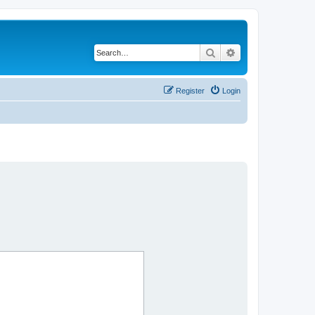
Search
Advanced search
Register
Login