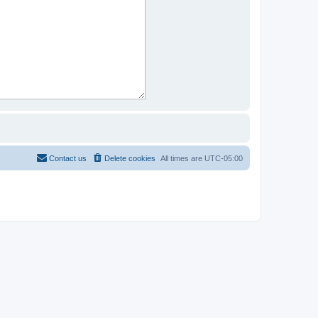
Contact us
Delete cookies
All times are
UTC-05:00