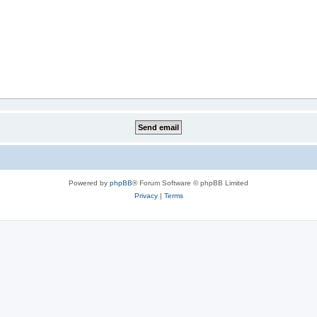
Powered by
phpBB
® Forum Software © phpBB Limited
Privacy
|
Terms