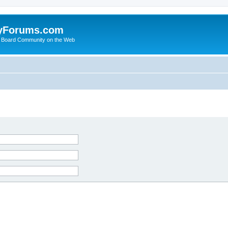
yForums.com
 Board Community on the Web