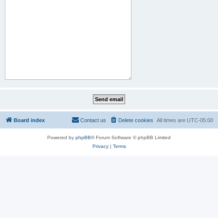
Board index
Contact us
Delete cookies
All times are
UTC-05:00
Powered by
phpBB
® Forum Software © phpBB Limited
Privacy
|
Terms