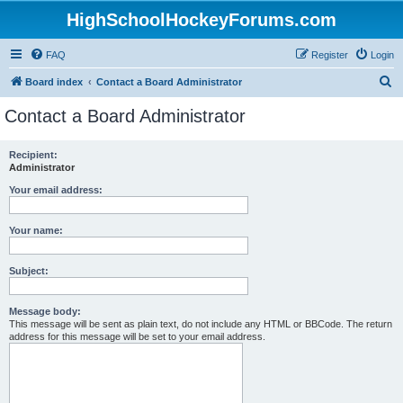
HighSchoolHockeyForums.com
FAQ
Register
Login
S
Board index
Contact a Board Administrator
e
Contact a Board Administrator
a
r
Recipient:
Administrator
c
h
Your email address:
Your name:
Subject:
Message body:
This message will be sent as plain text, do not include any HTML or BBCode. The return
address for this message will be set to your email address.