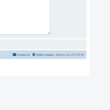
Contact us
Delete cookies
All times are
UTC-05:00