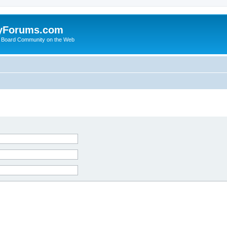
yForums.com
 Board Community on the Web