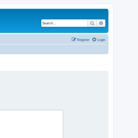
Search
Advanced search
Register
Login