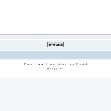
Powered by
phpBB
® Forum Software © phpBB Limited
Privacy
|
Terms