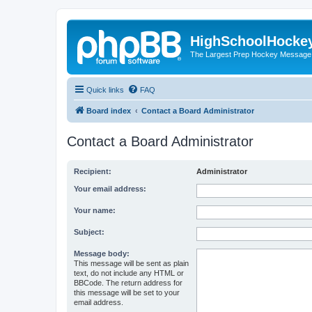
HighSchoolHocke
The Largest Prep Hockey Message
Quick links
FAQ
Board index
Contact a Board Administrator
Contact a Board Administrator
Recipient:
Administrator
Your email address:
Your name:
Subject:
Message body:
This message will be sent as plain
text, do not include any HTML or
BBCode. The return address for
this message will be set to your
email address.