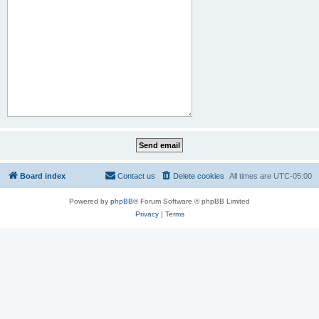
Board index
Contact us
Delete cookies
All times are
UTC-05:00
Powered by
phpBB
® Forum Software © phpBB Limited
Privacy
|
Terms