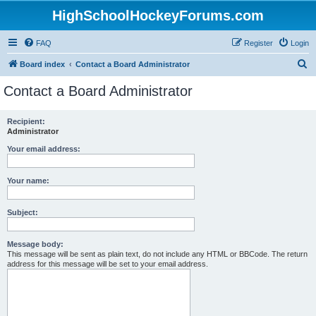
HighSchoolHockeyForums.com
FAQ
Register
Login
S
Board index
Contact a Board Administrator
e
Contact a Board Administrator
a
r
Recipient:
Administrator
c
h
Your email address:
Your name:
Subject:
Message body:
This message will be sent as plain text, do not include any HTML or BBCode. The return
address for this message will be set to your email address.