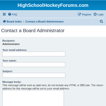
HighSchoolHockeyForums.com
FAQ
Register
Login
S
Board index
Contact a Board Administrator
e
Contact a Board Administrator
a
r
Recipient:
Administrator
c
h
Your email address:
Your name:
Subject:
Message body:
This message will be sent as plain text, do not include any HTML or BBCode. The return
address for this message will be set to your email address.