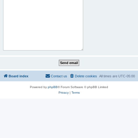
Board index
Contact us
Delete cookies
All times are
UTC-05:00
Powered by
phpBB
® Forum Software © phpBB Limited
Privacy
|
Terms