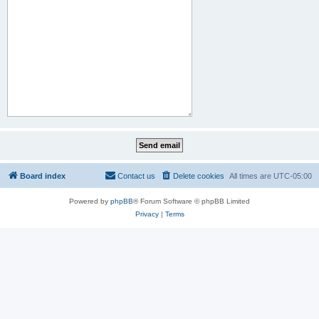
Board index
Contact us
Delete cookies
All times are
UTC-05:00
Powered by
phpBB
® Forum Software © phpBB Limited
Privacy
|
Terms