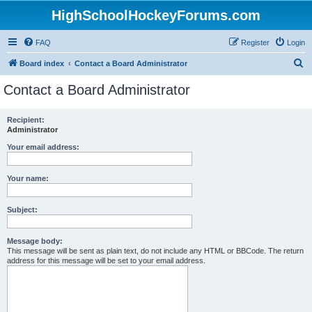
HighSchoolHockeyForums.com
FAQ
Register
Login
S
Board index
Contact a Board Administrator
e
Contact a Board Administrator
a
r
Recipient:
Administrator
c
h
Your email address:
Your name:
Subject:
Message body:
This message will be sent as plain text, do not include any HTML or BBCode. The return
address for this message will be set to your email address.