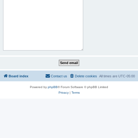
Board index
Contact us
Delete cookies
All times are
UTC-05:00
Powered by
phpBB
® Forum Software © phpBB Limited
Privacy
|
Terms