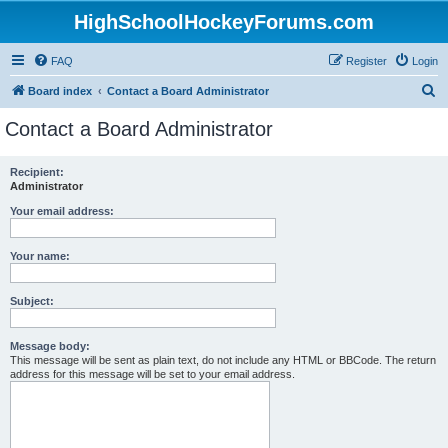
HighSchoolHockeyForums.com
FAQ
Register
Login
S
Board index
Contact a Board Administrator
e
Contact a Board Administrator
a
r
Recipient:
Administrator
c
h
Your email address:
Your name:
Subject:
Message body:
This message will be sent as plain text, do not include any HTML or BBCode. The return
address for this message will be set to your email address.