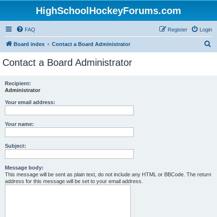
HighSchoolHockeyForums.com
FAQ
Register
Login
S
Board index
Contact a Board Administrator
e
Contact a Board Administrator
a
r
Recipient:
Administrator
c
h
Your email address:
Your name:
Subject:
Message body:
This message will be sent as plain text, do not include any HTML or BBCode. The return
address for this message will be set to your email address.