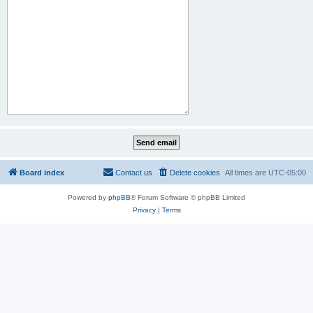
Board index
Contact us
Delete cookies
All times are
UTC-05:00
Powered by
phpBB
® Forum Software © phpBB Limited
Privacy
|
Terms