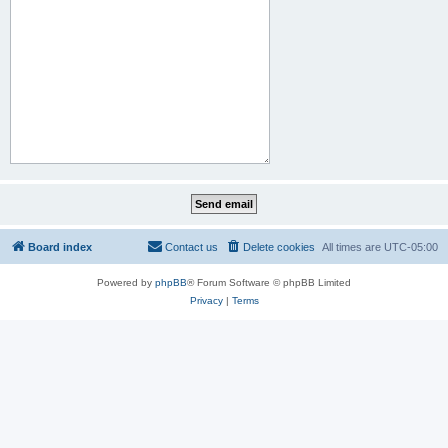
Board index
Contact us
Delete cookies
All times are
UTC-05:00
Powered by
phpBB
® Forum Software © phpBB Limited
Privacy
|
Terms