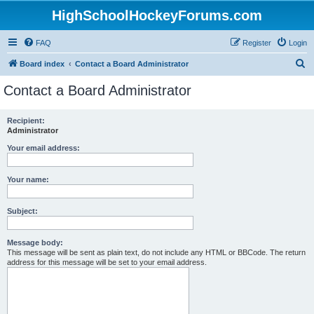
HighSchoolHockeyForums.com
FAQ
Register
Login
S
Board index
Contact a Board Administrator
e
Contact a Board Administrator
a
r
Recipient:
Administrator
c
h
Your email address:
Your name:
Subject:
Message body:
This message will be sent as plain text, do not include any HTML or BBCode. The return
address for this message will be set to your email address.