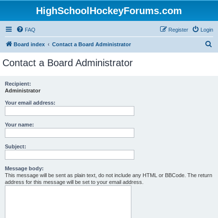
HighSchoolHockeyForums.com
FAQ
Register
Login
S
Board index
Contact a Board Administrator
e
Contact a Board Administrator
a
r
Recipient:
Administrator
c
h
Your email address:
Your name:
Subject:
Message body:
This message will be sent as plain text, do not include any HTML or BBCode. The return
address for this message will be set to your email address.