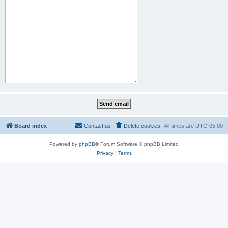
Board index
Contact us
Delete cookies
All times are
UTC-05:00
Powered by
phpBB
® Forum Software © phpBB Limited
Privacy
|
Terms