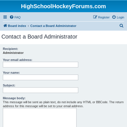
HighSchoolHockeyForums.com
FAQ
Register
Login
S
Board index
Contact a Board Administrator
e
Contact a Board Administrator
a
r
Recipient:
Administrator
c
h
Your email address:
Your name:
Subject:
Message body:
This message will be sent as plain text, do not include any HTML or BBCode. The return
address for this message will be set to your email address.