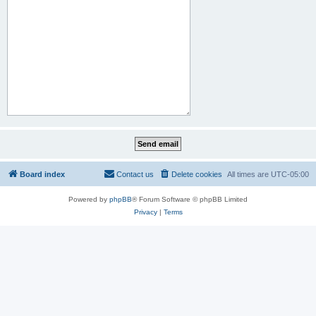
Board index
Contact us
Delete cookies
All times are
UTC-05:00
Powered by
phpBB
® Forum Software © phpBB Limited
Privacy
|
Terms