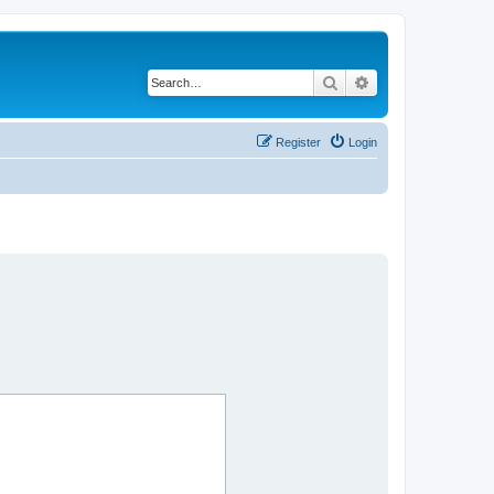
Search
Advanced search
Register
Login