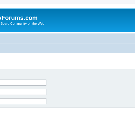
yForums.com
 Board Community on the Web