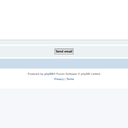
Powered by
phpBB
® Forum Software © phpBB Limited
Privacy
|
Terms