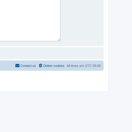
Contact us
Delete cookies
All times are
UTC-05:00