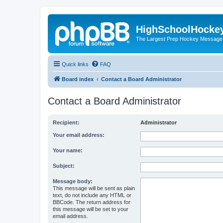
HighSchoolHocke
The Largest Prep Hockey Message
Quick links
FAQ
Board index
Contact a Board Administrator
Contact a Board Administrator
Recipient:
Administrator
Your email address:
Your name:
Subject:
Message body:
This message will be sent as plain
text, do not include any HTML or
BBCode. The return address for
this message will be set to your
email address.