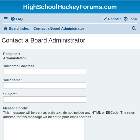
HighSchoolHockeyForums.com
FAQ
Register
Login
S
Board index
Contact a Board Administrator
e
Contact a Board Administrator
a
r
Recipient:
Administrator
c
h
Your email address:
Your name:
Subject:
Message body:
This message will be sent as plain text, do not include any HTML or BBCode. The return
address for this message will be set to your email address.