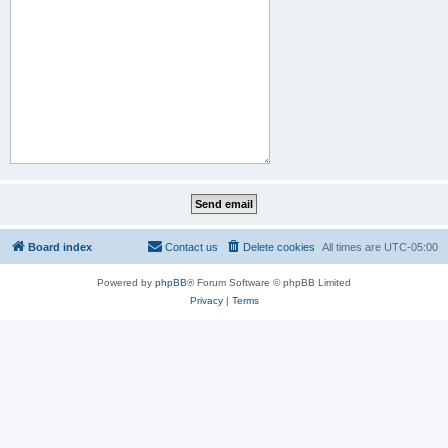
Board index
Contact us
Delete cookies
All times are
UTC-05:00
Powered by
phpBB
® Forum Software © phpBB Limited
Privacy
|
Terms