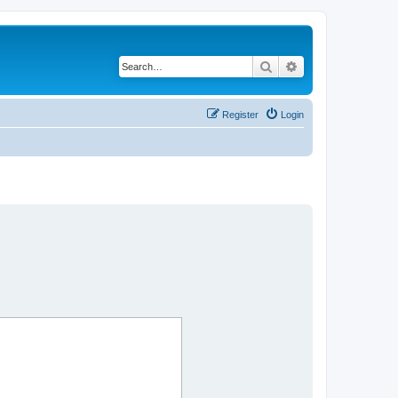
Search
Advanced search
Register
Login