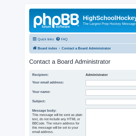
HighSchoolHocke
The Largest Prep Hockey Message
Quick links
FAQ
Board index
Contact a Board Administrator
Contact a Board Administrator
Recipient:
Administrator
Your email address:
Your name:
Subject:
Message body:
This message will be sent as plain
text, do not include any HTML or
BBCode. The return address for
this message will be set to your
email address.