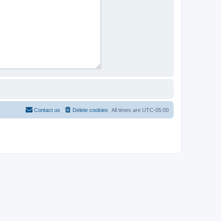
Contact us
Delete cookies
All times are
UTC-05:00