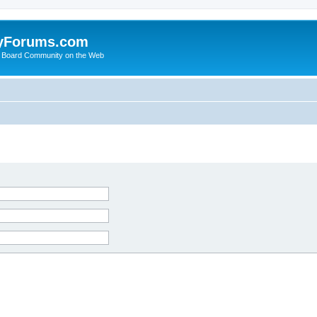
yForums.com
 Board Community on the Web