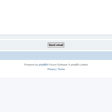
Powered by
phpBB
® Forum Software © phpBB Limited
Privacy
|
Terms