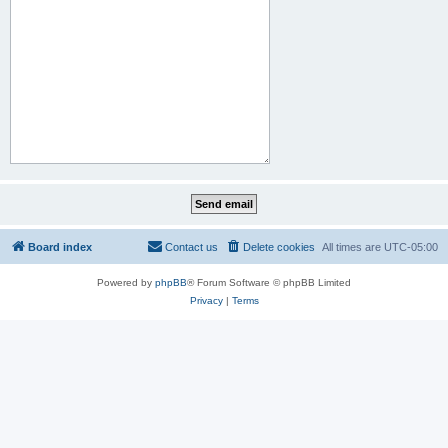
Board index
Contact us
Delete cookies
All times are
UTC-05:00
Powered by
phpBB
® Forum Software © phpBB Limited
Privacy
|
Terms