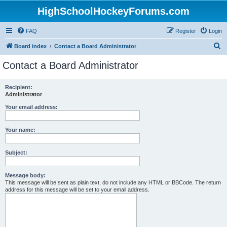
HighSchoolHockeyForums.com
FAQ
Register
Login
S
Board index
Contact a Board Administrator
e
Contact a Board Administrator
a
r
Recipient:
Administrator
c
h
Your email address:
Your name:
Subject:
Message body:
This message will be sent as plain text, do not include any HTML or BBCode. The return
address for this message will be set to your email address.