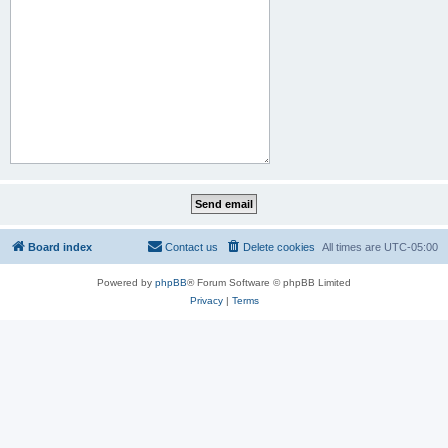
Board index
Contact us
Delete cookies
All times are
UTC-05:00
Powered by
phpBB
® Forum Software © phpBB Limited
Privacy
|
Terms