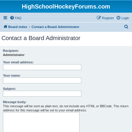
HighSchoolHockeyForums.com
FAQ
Register
Login
S
Board index
Contact a Board Administrator
e
Contact a Board Administrator
a
r
Recipient:
Administrator
c
h
Your email address:
Your name:
Subject:
Message body:
This message will be sent as plain text, do not include any HTML or BBCode. The return
address for this message will be set to your email address.