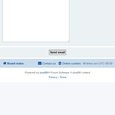
Board index
Contact us
Delete cookies
All times are
UTC-05:00
Powered by
phpBB
® Forum Software © phpBB Limited
Privacy
|
Terms