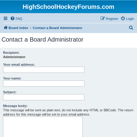
HighSchoolHockeyForums.com
FAQ
Register
Login
S
Board index
Contact a Board Administrator
e
Contact a Board Administrator
a
r
Recipient:
Administrator
c
h
Your email address:
Your name:
Subject:
Message body:
This message will be sent as plain text, do not include any HTML or BBCode. The return
address for this message will be set to your email address.