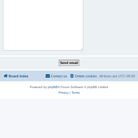
Board index
Contact us
Delete cookies
All times are
UTC-05:00
Powered by
phpBB
® Forum Software © phpBB Limited
Privacy
|
Terms