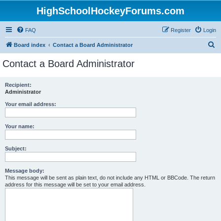
HighSchoolHockeyForums.com
FAQ
Register
Login
S
Board index
Contact a Board Administrator
e
Contact a Board Administrator
a
r
Recipient:
Administrator
c
h
Your email address:
Your name:
Subject:
Message body:
This message will be sent as plain text, do not include any HTML or BBCode. The return
address for this message will be set to your email address.