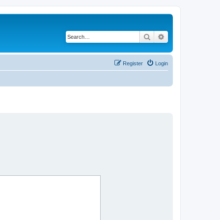
Search
Advanced search
Register
Login