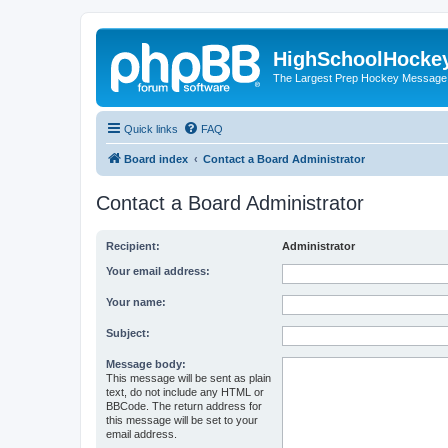
HighSchoolHocke
The Largest Prep Hockey Message
Quick links
FAQ
Board index
Contact a Board Administrator
Contact a Board Administrator
Recipient:
Administrator
Your email address:
Your name:
Subject:
Message body:
This message will be sent as plain
text, do not include any HTML or
BBCode. The return address for
this message will be set to your
email address.