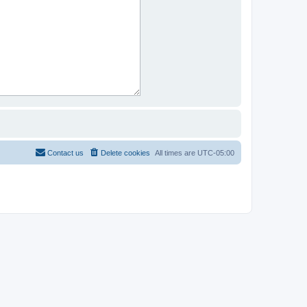
Contact us
Delete cookies
All times are
UTC-05:00