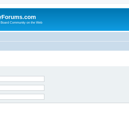
yForums.com
 Board Community on the Web