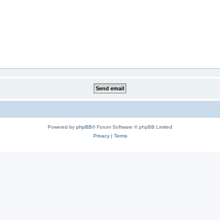
Powered by
phpBB
® Forum Software © phpBB Limited
Privacy
|
Terms