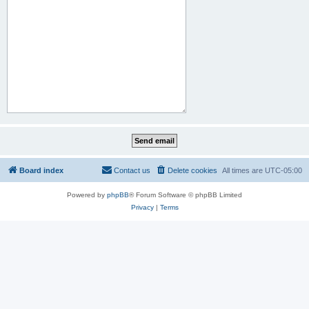
Board index
Contact us
Delete cookies
All times are
UTC-05:00
Powered by
phpBB
® Forum Software © phpBB Limited
Privacy
|
Terms