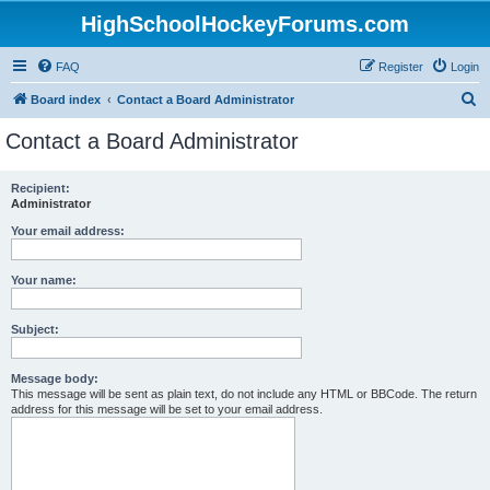
HighSchoolHockeyForums.com
FAQ
Register
Login
S
Board index
Contact a Board Administrator
e
Contact a Board Administrator
a
r
Recipient:
Administrator
c
h
Your email address:
Your name:
Subject:
Message body:
This message will be sent as plain text, do not include any HTML or BBCode. The return
address for this message will be set to your email address.