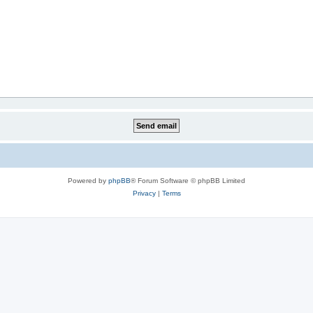
Powered by
phpBB
® Forum Software © phpBB Limited
Privacy
|
Terms