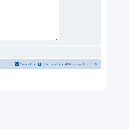
Contact us
Delete cookies
All times are
UTC-05:00