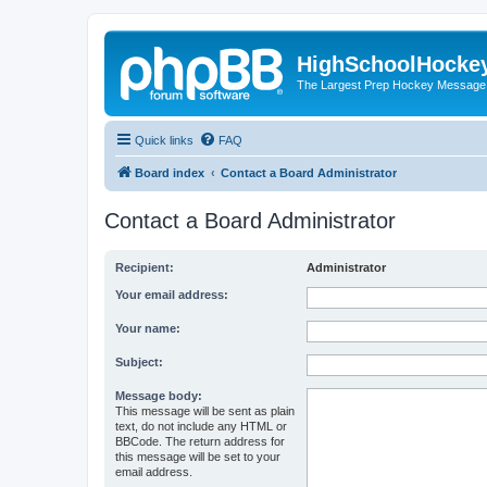
HighSchoolHocke
The Largest Prep Hockey Message
Quick links
FAQ
Board index
Contact a Board Administrator
Contact a Board Administrator
Recipient:
Administrator
Your email address:
Your name:
Subject:
Message body:
This message will be sent as plain
text, do not include any HTML or
BBCode. The return address for
this message will be set to your
email address.