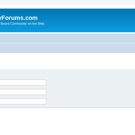
yForums.com
 Board Community on the Web