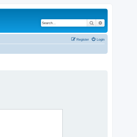
Search
Advanced search
Register
Login