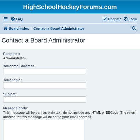
HighSchoolHockeyForums.com
FAQ
Register
Login
S
Board index
Contact a Board Administrator
e
Contact a Board Administrator
a
r
Recipient:
Administrator
c
h
Your email address:
Your name:
Subject:
Message body:
This message will be sent as plain text, do not include any HTML or BBCode. The return
address for this message will be set to your email address.