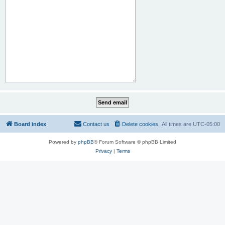
Board index
Contact us
Delete cookies
All times are
UTC-05:00
Powered by
phpBB
® Forum Software © phpBB Limited
Privacy
|
Terms