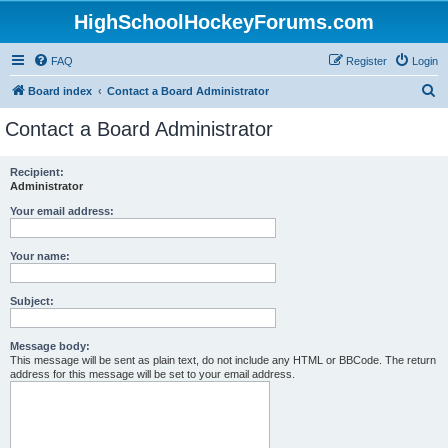
HighSchoolHockeyForums.com
FAQ
Register
Login
S
Board index
Contact a Board Administrator
e
Contact a Board Administrator
a
r
Recipient:
Administrator
c
h
Your email address:
Your name:
Subject:
Message body:
This message will be sent as plain text, do not include any HTML or BBCode. The return
address for this message will be set to your email address.