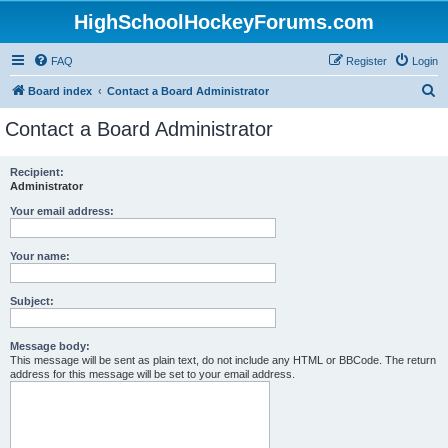
HighSchoolHockeyForums.com
FAQ
Register
Login
S
Board index
Contact a Board Administrator
e
Contact a Board Administrator
a
r
Recipient:
Administrator
c
h
Your email address:
Your name:
Subject:
Message body:
This message will be sent as plain text, do not include any HTML or BBCode. The return
address for this message will be set to your email address.