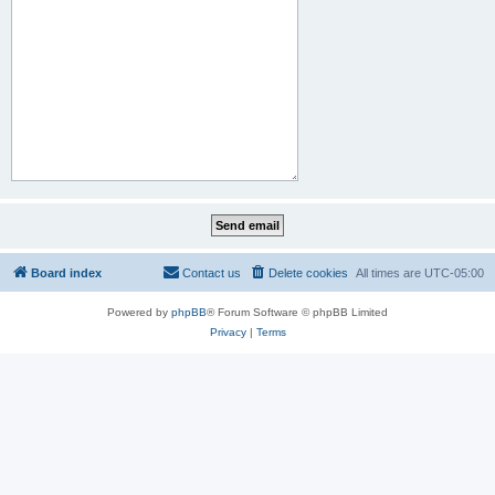
Board index
Contact us
Delete cookies
All times are
UTC-05:00
Powered by
phpBB
® Forum Software © phpBB Limited
Privacy
|
Terms