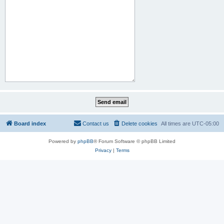
Board index
Contact us
Delete cookies
All times are
UTC-05:00
Powered by
phpBB
® Forum Software © phpBB Limited
Privacy
|
Terms