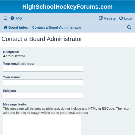
HighSchoolHockeyForums.com
FAQ
Register
Login
S
Board index
Contact a Board Administrator
e
Contact a Board Administrator
a
r
Recipient:
Administrator
c
h
Your email address:
Your name:
Subject:
Message body:
This message will be sent as plain text, do not include any HTML or BBCode. The return
address for this message will be set to your email address.