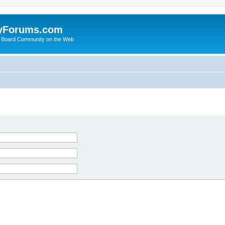
yForums.com
 Board Community on the Web