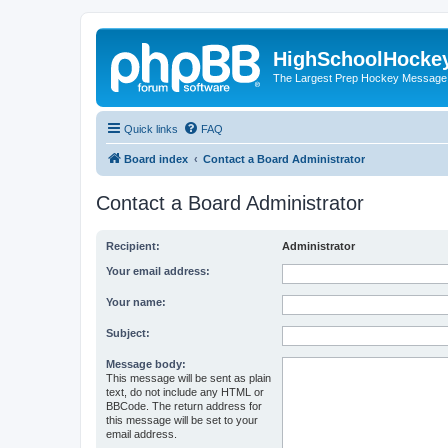
HighSchoolHocke
The Largest Prep Hockey Message
Quick links
FAQ
Board index
Contact a Board Administrator
Contact a Board Administrator
Recipient:
Administrator
Your email address:
Your name:
Subject:
Message body:
This message will be sent as plain
text, do not include any HTML or
BBCode. The return address for
this message will be set to your
email address.