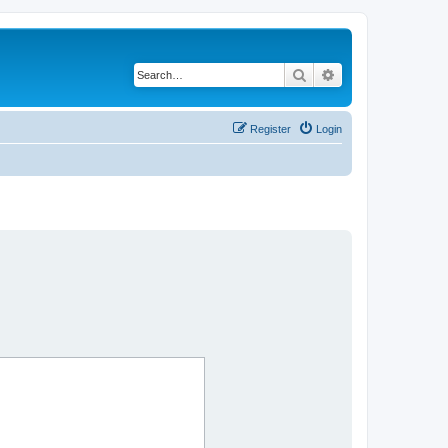
Search
Advanced search
Register
Login