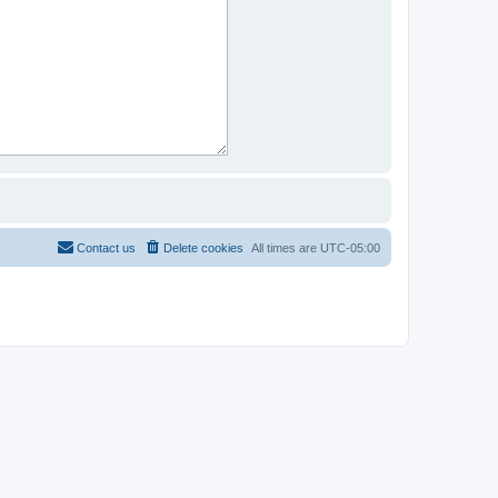
Contact us
Delete cookies
All times are
UTC-05:00