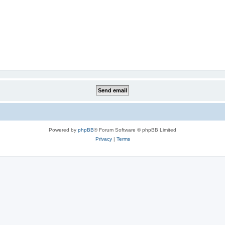
Powered by
phpBB
® Forum Software © phpBB Limited
Privacy
|
Terms