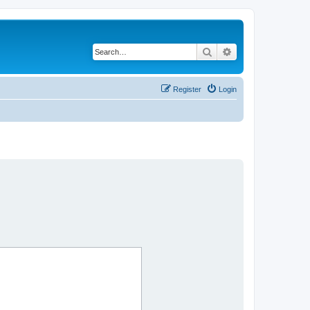
Search
Advanced search
Register
Login