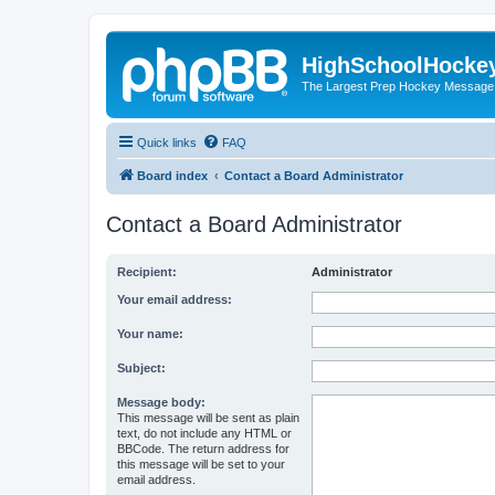
HighSchoolHocke
The Largest Prep Hockey Message
Quick links
FAQ
Board index
Contact a Board Administrator
Contact a Board Administrator
Recipient:
Administrator
Your email address:
Your name:
Subject:
Message body:
This message will be sent as plain
text, do not include any HTML or
BBCode. The return address for
this message will be set to your
email address.