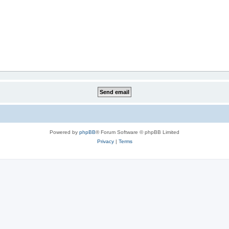
Powered by
phpBB
® Forum Software © phpBB Limited
Privacy
|
Terms