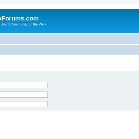
yForums.com
 Board Community on the Web