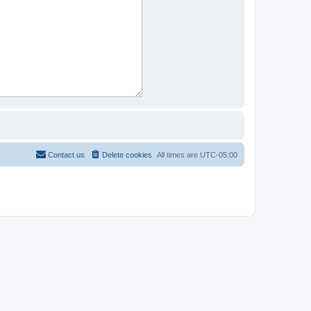
Contact us
Delete cookies
All times are
UTC-05:00