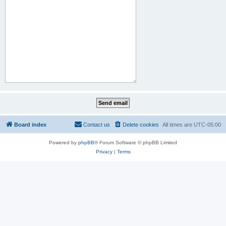
Board index
Contact us
Delete cookies
All times are
UTC-05:00
Powered by
phpBB
® Forum Software © phpBB Limited
Privacy
|
Terms