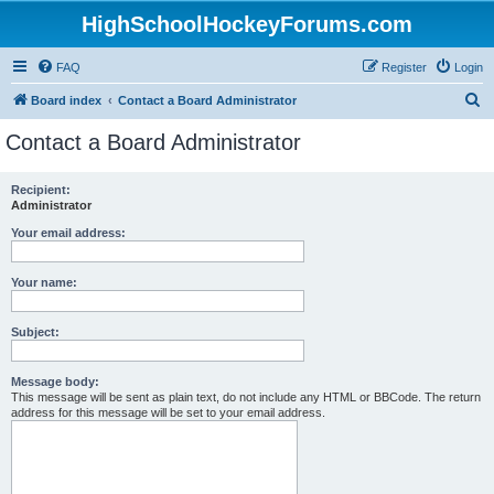
HighSchoolHockeyForums.com
FAQ
Register
Login
S
Board index
Contact a Board Administrator
e
Contact a Board Administrator
a
r
Recipient:
Administrator
c
h
Your email address:
Your name:
Subject:
Message body:
This message will be sent as plain text, do not include any HTML or BBCode. The return
address for this message will be set to your email address.