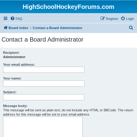
HighSchoolHockeyForums.com
FAQ
Register
Login
S
Board index
Contact a Board Administrator
e
Contact a Board Administrator
a
r
Recipient:
Administrator
c
h
Your email address:
Your name:
Subject:
Message body:
This message will be sent as plain text, do not include any HTML or BBCode. The return
address for this message will be set to your email address.