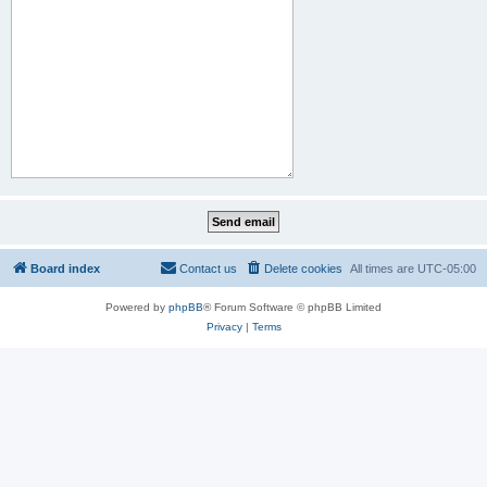
Board index
Contact us
Delete cookies
All times are
UTC-05:00
Powered by
phpBB
® Forum Software © phpBB Limited
Privacy
|
Terms