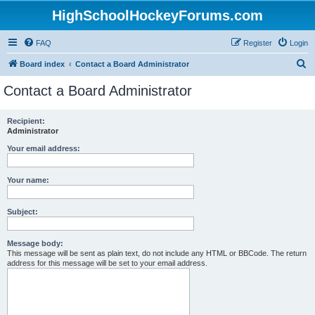
HighSchoolHockeyForums.com
FAQ
Register
Login
S
Board index
Contact a Board Administrator
e
Contact a Board Administrator
a
r
Recipient:
Administrator
c
h
Your email address:
Your name:
Subject:
Message body:
This message will be sent as plain text, do not include any HTML or BBCode. The return
address for this message will be set to your email address.