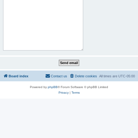
Board index
Contact us
Delete cookies
All times are
UTC-05:00
Powered by
phpBB
® Forum Software © phpBB Limited
Privacy
|
Terms