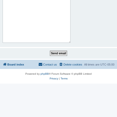
Board index
Contact us
Delete cookies
All times are
UTC-05:00
Powered by
phpBB
® Forum Software © phpBB Limited
Privacy
|
Terms