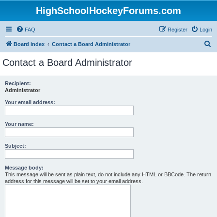
HighSchoolHockeyForums.com
FAQ
Register
Login
S
Board index
Contact a Board Administrator
e
Contact a Board Administrator
a
r
Recipient:
Administrator
c
h
Your email address:
Your name:
Subject:
Message body:
This message will be sent as plain text, do not include any HTML or BBCode. The return
address for this message will be set to your email address.