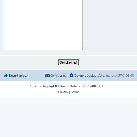
Board index
Contact us
Delete cookies
All times are
UTC-05:00
Powered by
phpBB
® Forum Software © phpBB Limited
Privacy
|
Terms