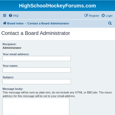
HighSchoolHockeyForums.com
FAQ
Register
Login
S
Board index
Contact a Board Administrator
e
Contact a Board Administrator
a
r
Recipient:
Administrator
c
h
Your email address:
Your name:
Subject:
Message body:
This message will be sent as plain text, do not include any HTML or BBCode. The return
address for this message will be set to your email address.