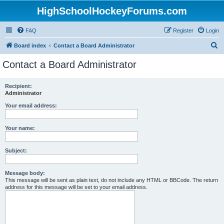
HighSchoolHockeyForums.com
FAQ
Register
Login
S
Board index
Contact a Board Administrator
e
Contact a Board Administrator
a
r
Recipient:
Administrator
c
h
Your email address:
Your name:
Subject:
Message body:
This message will be sent as plain text, do not include any HTML or BBCode. The return
address for this message will be set to your email address.