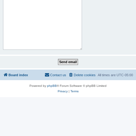
Board index
Contact us
Delete cookies
All times are
UTC-05:00
Powered by
phpBB
® Forum Software © phpBB Limited
Privacy
|
Terms