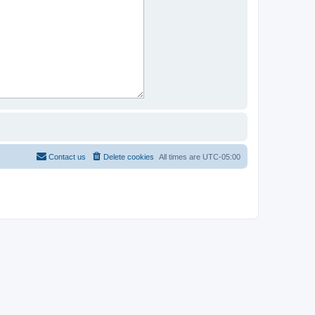
Contact us
Delete cookies
All times are
UTC-05:00