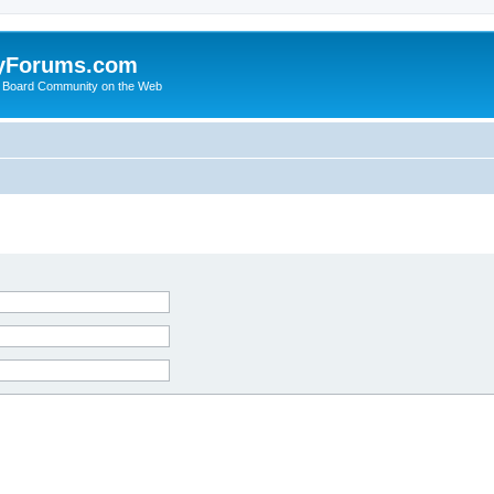
yForums.com
 Board Community on the Web