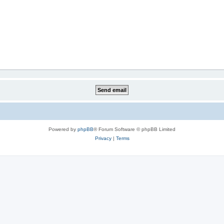
Powered by
phpBB
® Forum Software © phpBB Limited
Privacy
|
Terms