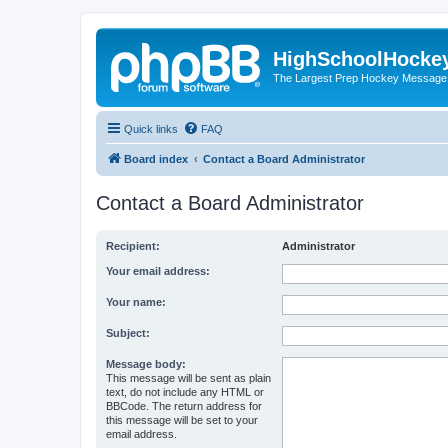
HighSchoolHocke
The Largest Prep Hockey Message
Quick links
FAQ
Board index
Contact a Board Administrator
Contact a Board Administrator
Recipient:
Administrator
Your email address:
Your name:
Subject:
Message body:
This message will be sent as plain
text, do not include any HTML or
BBCode. The return address for
this message will be set to your
email address.