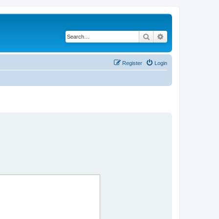
Search
Advanced search
Register
Login