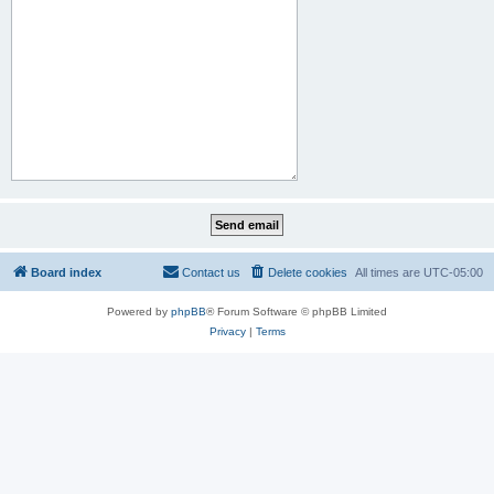
Board index
Contact us
Delete cookies
All times are
UTC-05:00
Powered by
phpBB
® Forum Software © phpBB Limited
Privacy
|
Terms