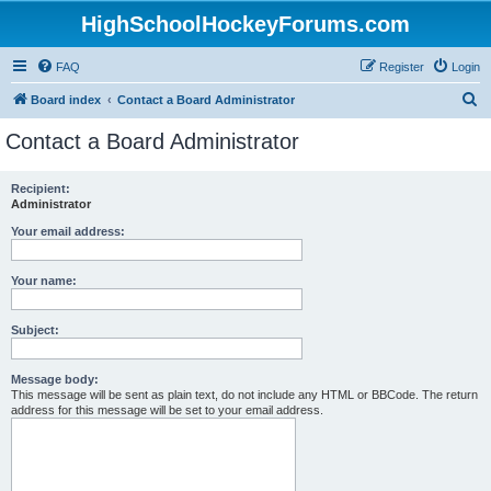
HighSchoolHockeyForums.com
FAQ
Register
Login
S
Board index
Contact a Board Administrator
e
Contact a Board Administrator
a
r
Recipient:
Administrator
c
h
Your email address:
Your name:
Subject:
Message body:
This message will be sent as plain text, do not include any HTML or BBCode. The return
address for this message will be set to your email address.