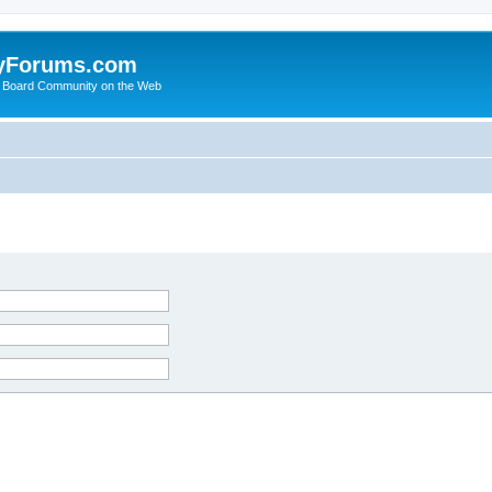
yForums.com
 Board Community on the Web