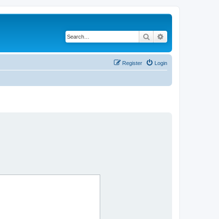
Search
Advanced search
Register
Login