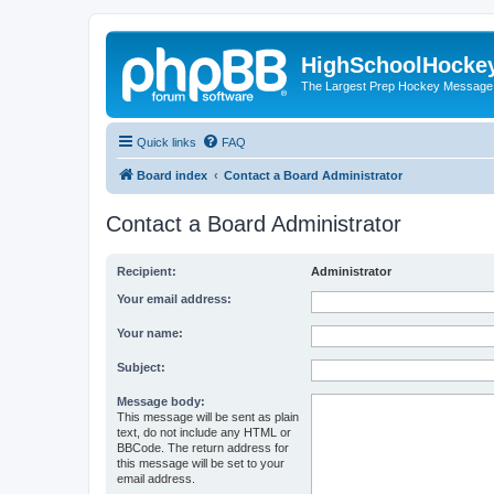
HighSchoolHocke
The Largest Prep Hockey Message
Quick links
FAQ
Board index
Contact a Board Administrator
Contact a Board Administrator
Recipient:
Administrator
Your email address:
Your name:
Subject:
Message body:
This message will be sent as plain
text, do not include any HTML or
BBCode. The return address for
this message will be set to your
email address.