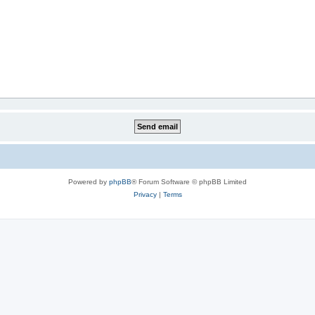
Powered by
phpBB
® Forum Software © phpBB Limited
Privacy
|
Terms