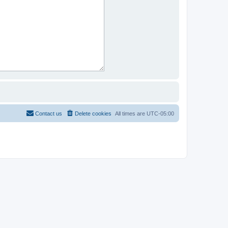
Contact us
Delete cookies
All times are
UTC-05:00