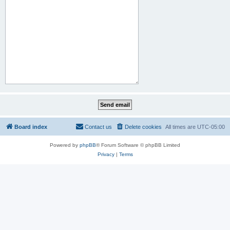
Board index
Contact us
Delete cookies
All times are
UTC-05:00
Powered by
phpBB
® Forum Software © phpBB Limited
Privacy
|
Terms