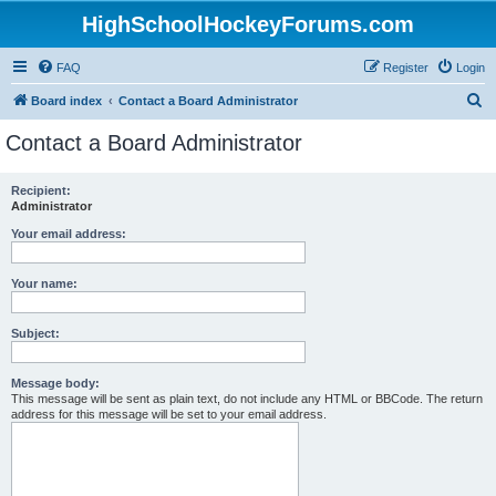
HighSchoolHockeyForums.com
FAQ
Register
Login
S
Board index
Contact a Board Administrator
e
Contact a Board Administrator
a
r
Recipient:
Administrator
c
h
Your email address:
Your name:
Subject:
Message body:
This message will be sent as plain text, do not include any HTML or BBCode. The return
address for this message will be set to your email address.