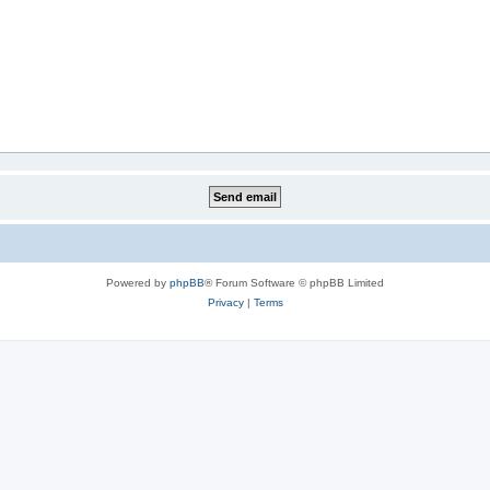
Powered by
phpBB
® Forum Software © phpBB Limited
Privacy
|
Terms