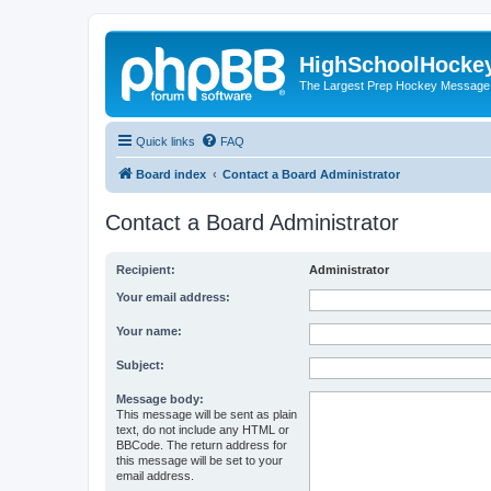
HighSchoolHocke
The Largest Prep Hockey Message
Quick links
FAQ
Board index
Contact a Board Administrator
Contact a Board Administrator
Recipient:
Administrator
Your email address:
Your name:
Subject:
Message body:
This message will be sent as plain
text, do not include any HTML or
BBCode. The return address for
this message will be set to your
email address.