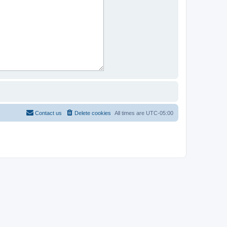
Contact us
Delete cookies
All times are
UTC-05:00