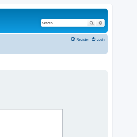
Search
Advanced search
Register
Login