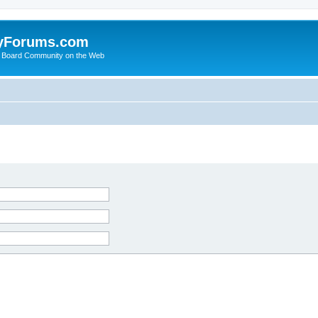
yForums.com
 Board Community on the Web