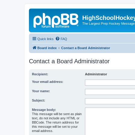
HighSchoolHocke
The Largest Prep Hockey Message
Quick links
FAQ
Board index
Contact a Board Administrator
Contact a Board Administrator
Recipient:
Administrator
Your email address:
Your name:
Subject:
Message body:
This message will be sent as plain
text, do not include any HTML or
BBCode. The return address for
this message will be set to your
email address.