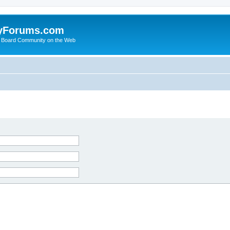
yForums.com
 Board Community on the Web