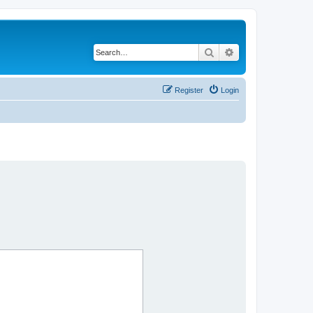
Search
Advanced search
Register
Login