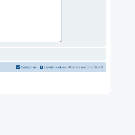
Contact us
Delete cookies
All times are
UTC-05:00