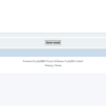
Powered by
phpBB
® Forum Software © phpBB Limited
Privacy
|
Terms