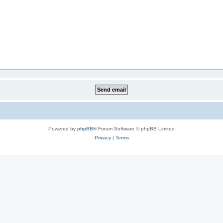
Powered by
phpBB
® Forum Software © phpBB Limited
Privacy
|
Terms