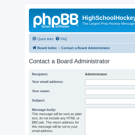
HighSchoolHocke
The Largest Prep Hockey Message
Quick links
FAQ
Board index
Contact a Board Administrator
Contact a Board Administrator
Recipient:
Administrator
Your email address:
Your name:
Subject:
Message body:
This message will be sent as plain
text, do not include any HTML or
BBCode. The return address for
this message will be set to your
email address.