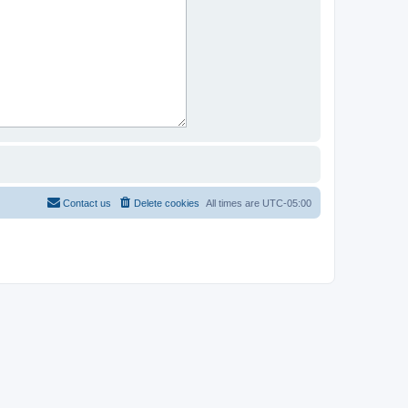
Contact us
Delete cookies
All times are
UTC-05:00