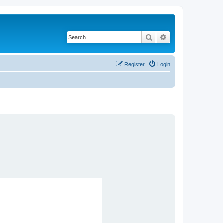
Search
Advanced search
Register
Login