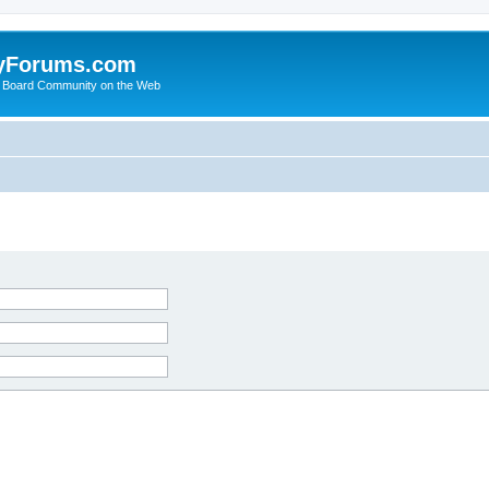
yForums.com
 Board Community on the Web