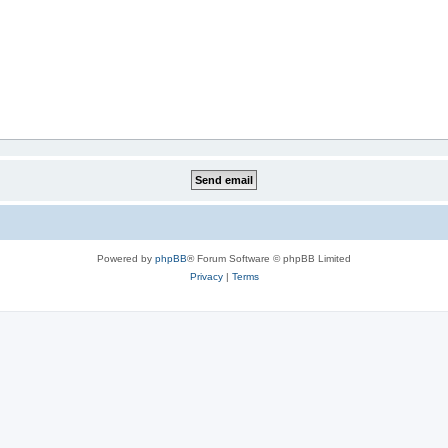
Powered by
phpBB
® Forum Software © phpBB Limited
Privacy
|
Terms