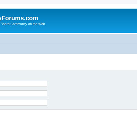
yForums.com
 Board Community on the Web