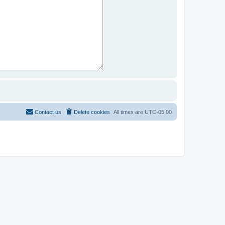
Contact us
Delete cookies
All times are
UTC-05:00