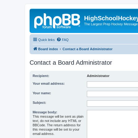
HighSchoolHocke
The Largest Prep Hockey Message
Quick links
FAQ
Board index
Contact a Board Administrator
Contact a Board Administrator
Recipient:
Administrator
Your email address:
Your name:
Subject:
Message body:
This message will be sent as plain
text, do not include any HTML or
BBCode. The return address for
this message will be set to your
email address.