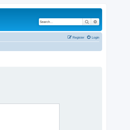
Search
Advanced search
Register
Login