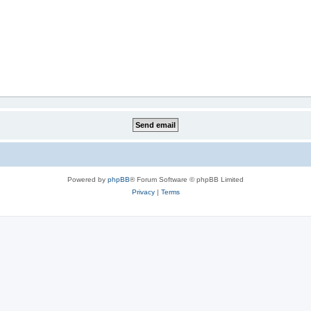
Powered by
phpBB
® Forum Software © phpBB Limited
Privacy
|
Terms