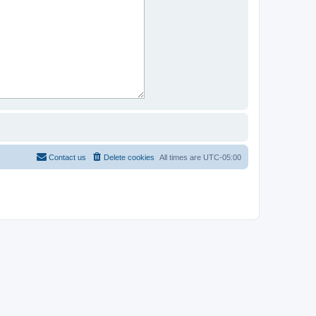
Contact us
Delete cookies
All times are
UTC-05:00