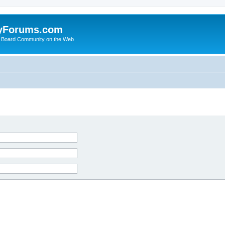
yForums.com
 Board Community on the Web