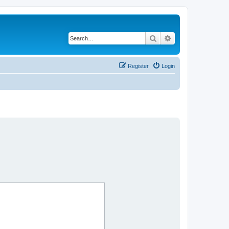
Search
Advanced search
Register
Login