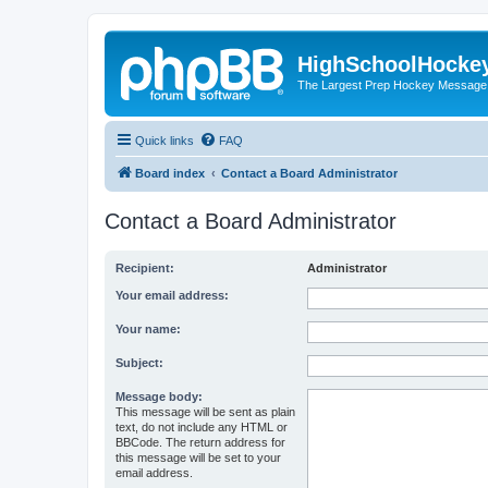
HighSchoolHocke
The Largest Prep Hockey Message
Quick links
FAQ
Board index
Contact a Board Administrator
Contact a Board Administrator
Recipient:
Administrator
Your email address:
Your name:
Subject:
Message body:
This message will be sent as plain
text, do not include any HTML or
BBCode. The return address for
this message will be set to your
email address.