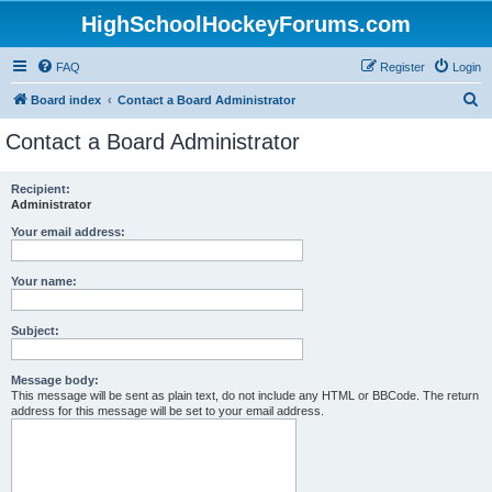
HighSchoolHockeyForums.com
FAQ
Register
Login
S
Board index
Contact a Board Administrator
e
Contact a Board Administrator
a
r
Recipient:
Administrator
c
h
Your email address:
Your name:
Subject:
Message body:
This message will be sent as plain text, do not include any HTML or BBCode. The return
address for this message will be set to your email address.