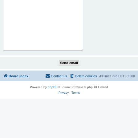
Board index
Contact us
Delete cookies
All times are
UTC-05:00
Powered by
phpBB
® Forum Software © phpBB Limited
Privacy
|
Terms