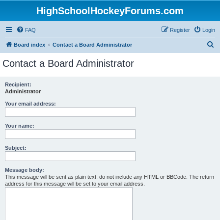
HighSchoolHockeyForums.com
FAQ
Register
Login
S
Board index
Contact a Board Administrator
e
Contact a Board Administrator
a
r
Recipient:
Administrator
c
h
Your email address:
Your name:
Subject:
Message body:
This message will be sent as plain text, do not include any HTML or BBCode. The return
address for this message will be set to your email address.