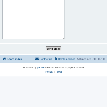
Board index
Contact us
Delete cookies
All times are
UTC-05:00
Powered by
phpBB
® Forum Software © phpBB Limited
Privacy
|
Terms