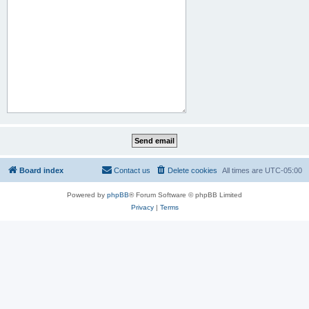
Board index
Contact us
Delete cookies
All times are
UTC-05:00
Powered by
phpBB
® Forum Software © phpBB Limited
Privacy
|
Terms