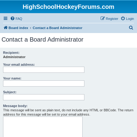
HighSchoolHockeyForums.com
FAQ
Register
Login
S
Board index
Contact a Board Administrator
e
Contact a Board Administrator
a
r
Recipient:
Administrator
c
h
Your email address:
Your name:
Subject:
Message body:
This message will be sent as plain text, do not include any HTML or BBCode. The return
address for this message will be set to your email address.