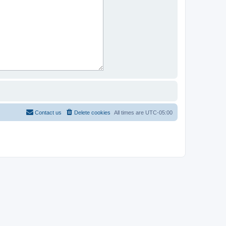
Contact us
Delete cookies
All times are
UTC-05:00