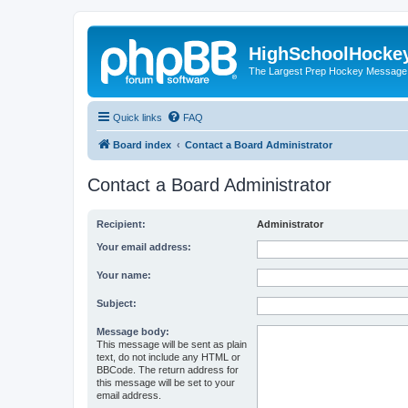
HighSchoolHocke
The Largest Prep Hockey Message
Quick links
FAQ
Board index
Contact a Board Administrator
Contact a Board Administrator
Recipient:
Administrator
Your email address:
Your name:
Subject:
Message body:
This message will be sent as plain
text, do not include any HTML or
BBCode. The return address for
this message will be set to your
email address.