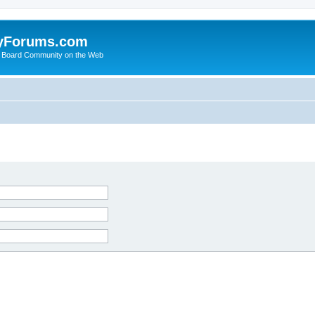
yForums.com
 Board Community on the Web