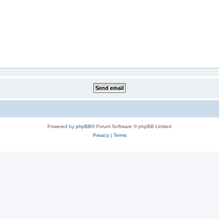
Powered by
phpBB
® Forum Software © phpBB Limited
Privacy
|
Terms