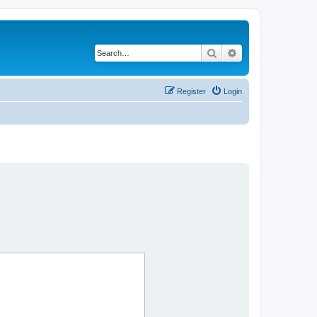
Search
Advanced search
Register
Login